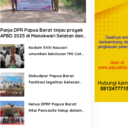
Panja DPR Papua Barat tinjau proyek
APBD 2025 di Manokwari Selatan dan
Bintuni
Kodam XVIII Kasuari
umumkan kelulusan 190 Cata
PK TNI AD gelombang II TA
2026
Disbudpar Papua Barat
fasilitasi legalitas belasan
lembaga kesenian di tiga
kabupaten
Ketua DPRP Papua Barat:
Nilai Pancasila hidup dalam
kehidupan masyarakat
Papua