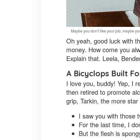
Maybe you don’t like your job, maybe you
Oh yeah, good luck with tha
money. How come you alway
Explain that. Leela, Bende
A Bicyclops Built F
I love you, buddy! Yep, I 
then retired to promote al
grip, Tarkin, the more star
I saw you with those t
For the last time, I don
But the flesh is spon