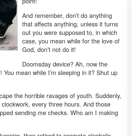
point!
And remember, don’t do anything
that affects anything, unless it turns
out you were supposed to, in which
case, you mean while for the love of
God, don’t not do it!
Doomsday device? Ah, now the
t! You mean while I’m sleeping in it? Shut up
scape the horrible ravages of youth. Suddenly,
e clockwork, every three hours. And those
stopped sending me checks. Who am I making
lympics, then retired to promote alcoholic