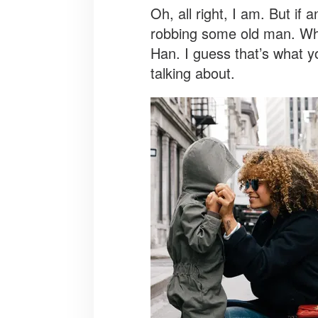
Oh, all right, I am. But if
robbing some old man. When
Han. I guess that’s what yo
talking about.