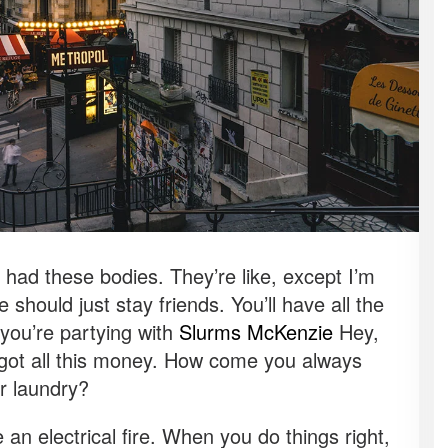
ad these bodies. They’re like, except I’m
 should just stay friends. You’ll have all the
you’re partying with
Slurms McKenzie
Hey,
 got all this money. How come you always
ur laundry?
e an electrical fire. When you do things right,