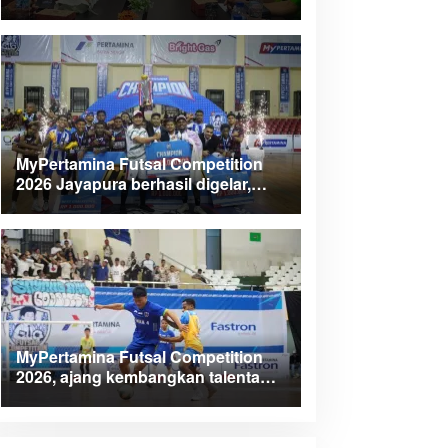
Kabupaten Teluk Wondama
MyPertamina Futsal Competition
2026 Jayapura berhasil digelar,
dorong talenta muda berprestasi
MyPertamina Futsal Competition
2026, ajang kembangkan talenta
muda dan berdayakan UMKM lokal
Papua