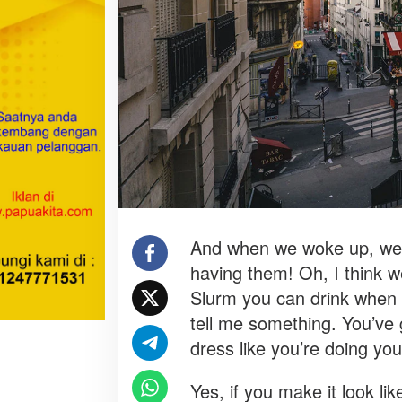
t
I
n
B
u
s
i
n
e
s
s
?
And when we woke up, we h
having them! Oh, I think we
Slurm you can drink when 
tell me something. You’ve
dress like you’re doing yo
Yes, if you make it look lik