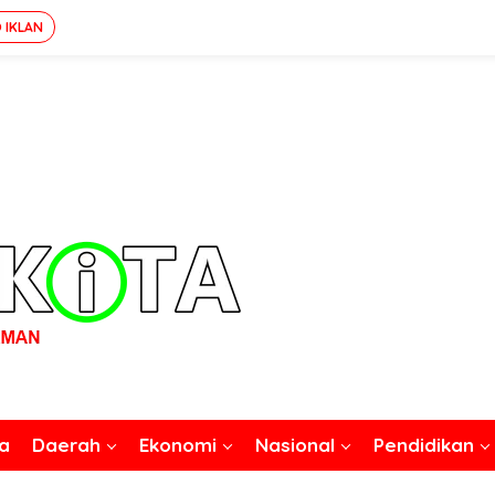
 IKLAN
a
Daerah
Ekonomi
Nasional
Pendidikan