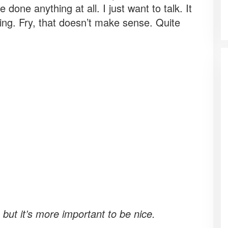
done anything at all. I just want to talk. It
ing. Fry, that doesn’t make sense. Quite
, but it’s more important to be nice.