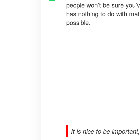
people won’t be sure you’ve 
has nothing to do with mat
possible.
It is nice to be important