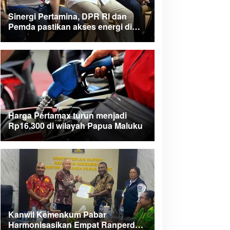
Sinergi Pertamina, DPR RI dan
Pemda pastikan akses energi di
Teluk Bintuni
Harga Pertamax turun menjadi
Rp16.300 di wilayah Papua Maluku
Kanwil Kemenkum Pabar
Harmonisasikan Empat Ranperda