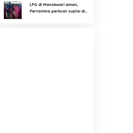
LPG di Manokwari aman,
Pertamina perkuat suplai di
tengah tantangan distribusi