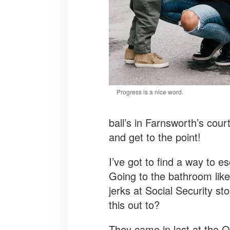
Progress is a nice word.
ball’s in Farnsworth’s cour
and get to the point!
I’ve got to find a way to e
Going to the bathroom lik
jerks at Social Security 
this out to?
They came in last at the O