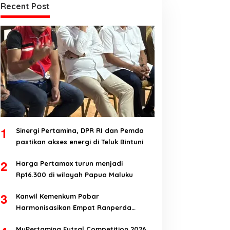
Recent Post
1
Sinergi Pertamina, DPR RI dan Pemda
pastikan akses energi di Teluk Bintuni
2
Harga Pertamax turun menjadi
Rp16.300 di wilayah Papua Maluku
3
Kanwil Kemenkum Pabar
Harmonisasikan Empat Ranperda
Kabupaten Teluk Wondama
MyPertamina Futsal Competition 2026