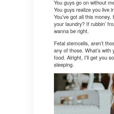
You guys go on without me! 
You guys realize you live i
You’ve got all this money.
your laundry? If rubbin’ fro
wanna be right.
Fetal stemcells, aren’t th
any of those. What’s with y
food. Alright, I’ll get you
sleeping.