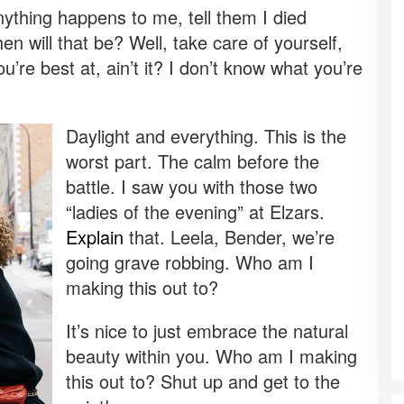
 anything happens to me, tell them I died
 will that be? Well, take care of yourself,
u’re best at, ain’t it? I don’t know what you’re
Daylight and everything. This is the
worst part. The calm before the
battle. I saw you with those two
“ladies of the evening” at Elzars.
Explain
that. Leela, Bender, we’re
going grave robbing. Who am I
making this out to?
It’s nice to just embrace the natural
beauty within you. Who am I making
this out to? Shut up and get to the