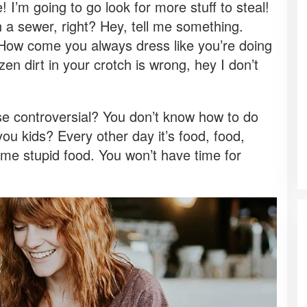
I’m going to go look for more stuff to steal!
n a sewer, right? Hey, tell me something.
 How come you always dress like you’re doing
zen dirt in your crotch is wrong, hey I don’t
ose controversial? You don’t know how to do
ou kids? Every other day it’s food, food,
 some stupid food. You won’t have time for