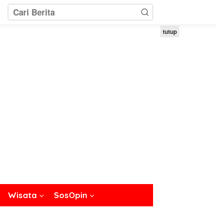
tutup
Wisata
SosOpin