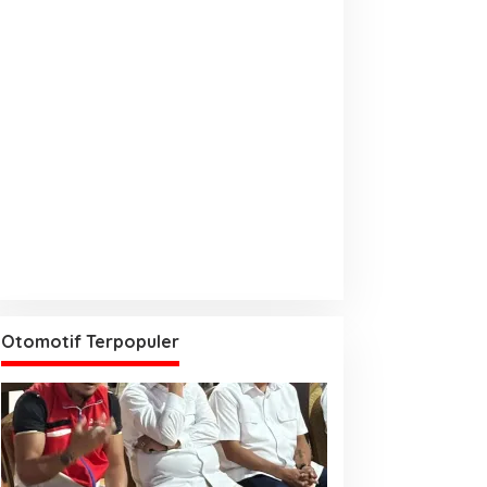
Otomotif Terpopuler