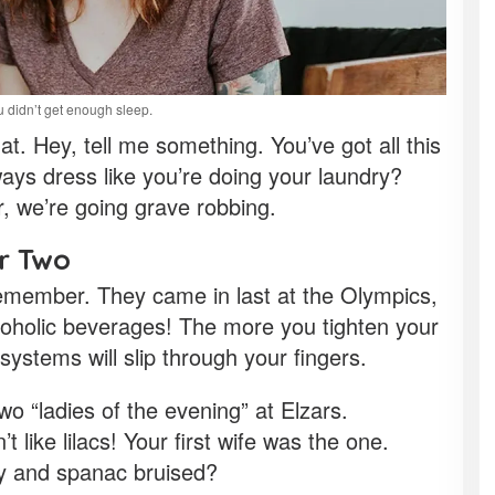
 didn’t get enough sleep.
t. Hey, tell me something. You’ve got all this
s dress like you’re doing your laundry?
r, we’re going grave robbing.
or Two
remember. They came in last at the Olympics,
coholic beverages! The more you tighten your
 systems will slip through your fingers.
wo “ladies of the evening” at Elzars.
’t like lilacs! Your first wife was the one.
gy and spanac bruised?